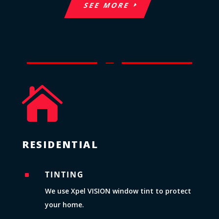
SEE MORE
K

RESIDENTIAL
TINTING
^
We use Xpel VISION window tint to protect
your home.