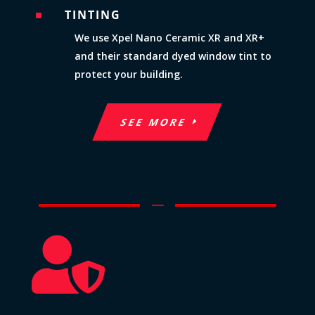
TINTING
^
We use Xpel Nano Ceramic XR and XR+
and their standard dyed window tint to
protect your building.
SEE MORE
K
