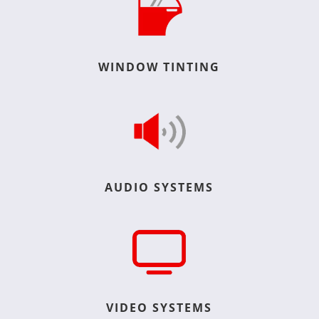
WINDOW TINTING
AUDIO SYSTEMS
VIDEO SYSTEMS