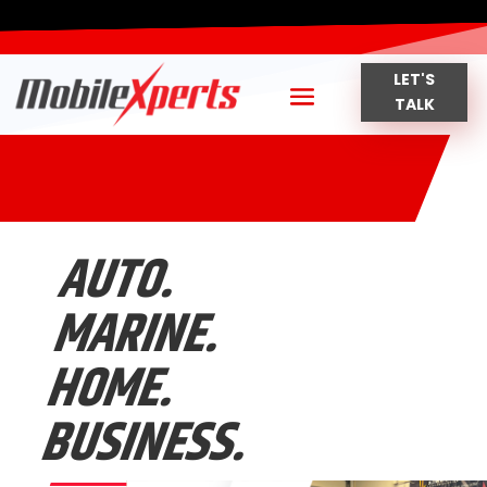
LET'S
TALK
AUTO.
MARINE.
HOME.
BUSINESS.