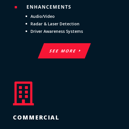
ENHANCEMENTS
^
Audio/Video
Radar & Laser Detection
Driver Awareness Systems
SEE MORE

COMMERCIAL