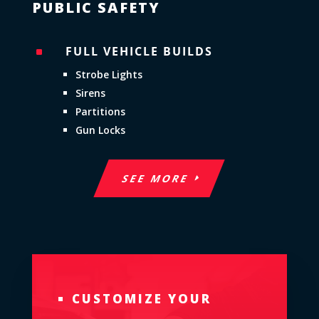
PUBLIC SAFETY
FULL VEHICLE BUILDS
^
Strobe Lights
Sirens
Partitions
Gun Locks
SEE MORE
CUSTOMIZE YOUR