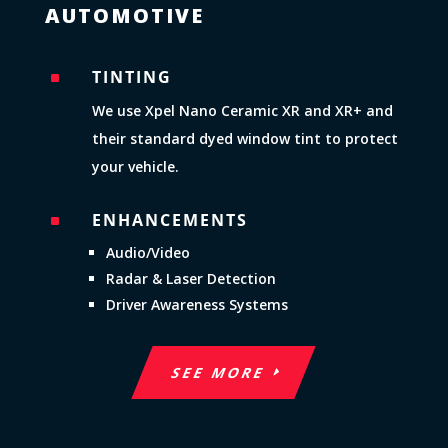
AUTOMOTIVE
TINTING
^
We use Xpel Nano Ceramic XR and XR+ and
their standard dyed window tint to protect
your vehicle.
ENHANCEMENTS
^
Audio/Video
Radar & Laser Detection
Driver Awareness Systems
SEE MORE