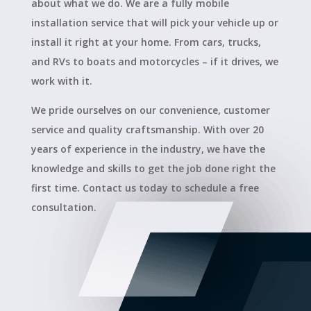
about what we do. We are a fully mobile
installation service that will pick your vehicle up or
install it right at your home. From cars, trucks,
and RVs to boats and motorcycles – if it drives, we
work with it.
We pride ourselves on our convenience, customer
service and quality craftsmanship. With over 20
years of experience in the industry, we have the
knowledge and skills to get the job done right the
first time. Contact us today to schedule a free
consultation.