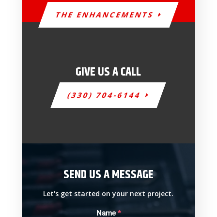
THE ENHANCEMENTS
GIVE US A CALL
(330) 704-6144
SEND US A MESSAGE
Let's get started on your next project.
Name
*