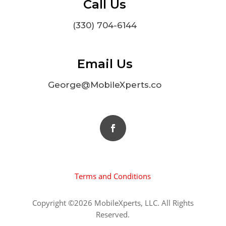
Call Us
(330) 704-6144
Email Us
George@MobileXperts.co
Terms and Conditions
Copyright ©2026 MobileXperts, LLC. All Rights
Reserved.