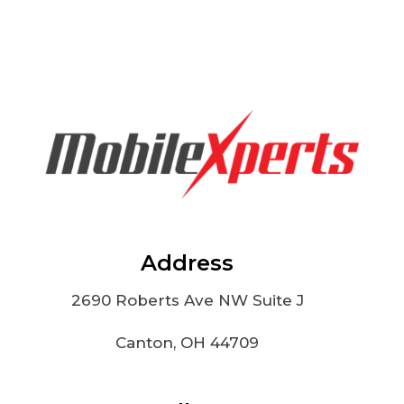
Address
2690 Roberts Ave NW Suite J
Canton, OH 44709