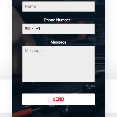
Phone Number
*
Message
0 / 180
SEND