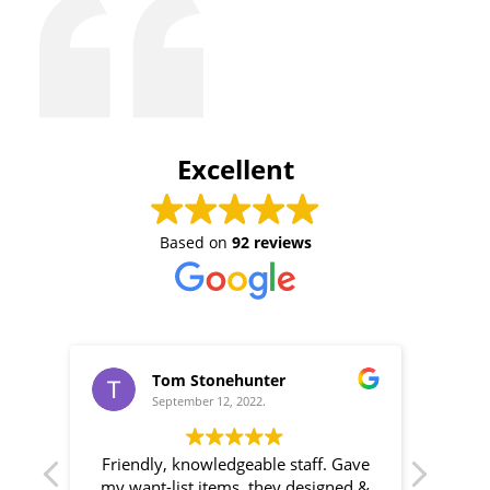
Excellent
Based on
92 reviews
Tom Stonehunter
September 12, 2022.
r
Friendly, knowledgeable staff. Gave
B
 for
my want-list items, they designed &