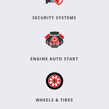
SECURITY SYSTEMS
ENGINE AUTO START
WHEELS & TIRES