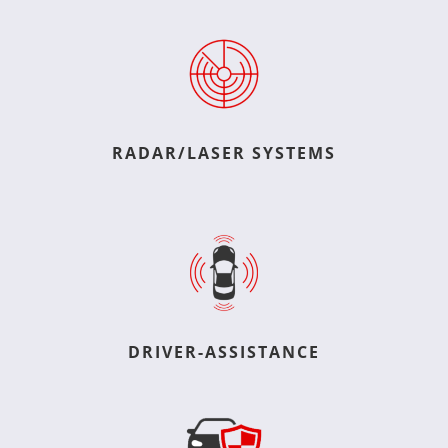
RADAR/LASER SYSTEMS
DRIVER-ASSISTANCE