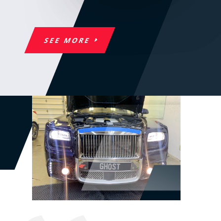
SEE MORE