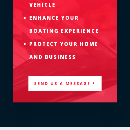
VEHICLE
ENHANCE YOUR
BOATING EXPERIENCE
PROTECT YOUR HOME
AND BUSINESS
SEND US A MESSAGE