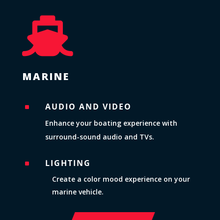

MARINE
AUDIO AND VIDEO
^
Enhance your boating experience with
surround-sound audio and TVs.
LIGHTING
^
Create a color mood experience on your
marine vehicle.