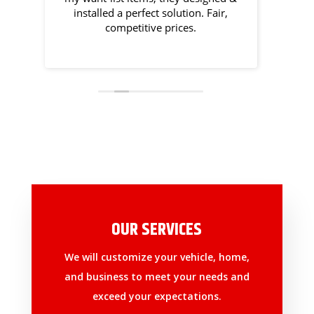
won't
installed a perfect solution. Fair,
competitive prices.
OUR SERVICES
We will customize your vehicle, home,
and business to meet your needs and
exceed your expectations.