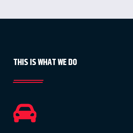
THIS IS WHAT WE DO
