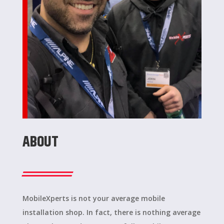
ABOUT
MobileXperts is not your average mobile
installation shop. In fact, there is nothing average